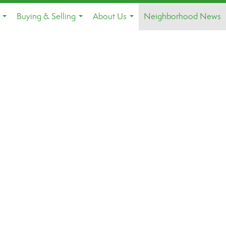
Buying & Selling
About Us
Neighborhood News
...
...
...