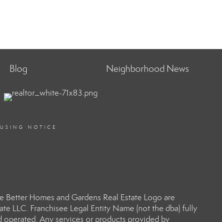
Blog
Neighborhood News
OUSING NOTICE
e Better Homes and Gardens Real Estate Logo are
e LLC. Franchisee Legal Entity Name (not the dba) fully
d operated. Any services or products provided by