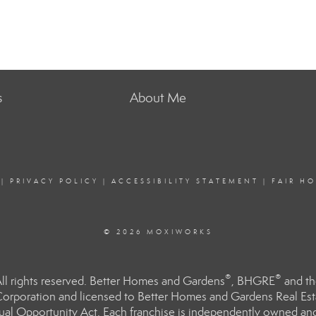
s
About Me
|
PRIVACY POLICY
|
ACCESSIBILITY STATEMENT
|
FAIR H
© 2026 MOXIWORKS
®
®
l rights reserved. Better Homes and Gardens
, BHGRE
and th
orporation and licensed to Better Homes and Gardens Real Estat
Equal Opportunity Act. Each franchise is independently owned an