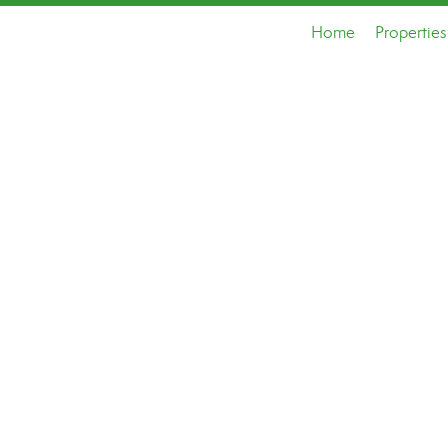
Home
Properties