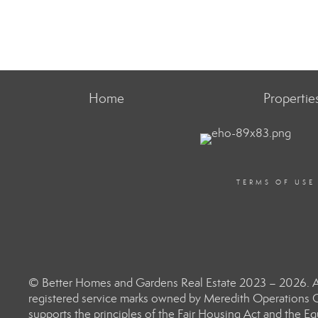
Home
Propertie
TERMS OF USE
© Better Homes and Gardens Real Estate 2023 – 2026. Al
registered service marks owned by Meredith Operations C
supports the principles of the Fair Housing Act and the 