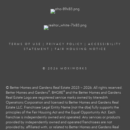
TERMS OF USE
|
PRIVACY POLICY
|
ACCESSIBILITY
STATEMENT
|
FAIR HOUSING NOTICE
© 2026 MOXIWORKS
© Better Homes and Gardens Real Estate 2023 – 2026. All rights reserved.
®
®
Better Homes and Gardens
, BHGRE
and the Better Homes and Gardens
Real Estate Logo are registered service marks owned by Meredith
Operations Corporation and licensed to Better Homes and Gardens Real
Estate LLC. Franchisee Legal Entity Name (not the dba) fully supports the
principles of the Fair Housing Act and the Equal Opportunity Act. Each
franchise is independently owned and operated. Any services or products
provided by independently owned and operated franchisees are not
provided by, affiliated with, or related to Better Homes and Gardens Real