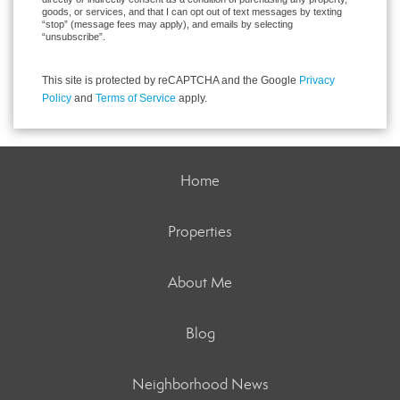
goods, or services, and that I can opt out of text messages by texting
“stop” (message fees may apply), and emails by selecting
“unsubscribe”.
This site is protected by reCAPTCHA and the Google
Privacy
Policy
and
Terms of Service
apply.
Home
Properties
About Me
Blog
Neighborhood News