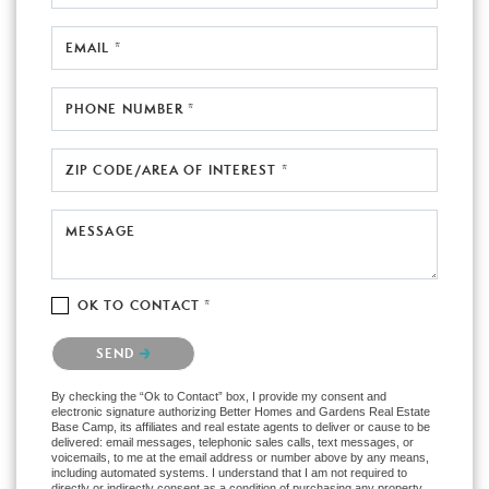
EMAIL *
PHONE NUMBER *
ZIP CODE/AREA OF INTEREST *
MESSAGE
OK TO CONTACT *
Please confirm that you are not a robot.
SEND
By checking the “Ok to Contact” box, I provide my consent and
electronic signature authorizing Better Homes and Gardens Real Estate
Base Camp, its affiliates and real estate agents to deliver or cause to be
delivered: email messages, telephonic sales calls, text messages, or
voicemails, to me at the email address or number above by any means,
including automated systems. I understand that I am not required to
directly or indirectly consent as a condition of purchasing any property,