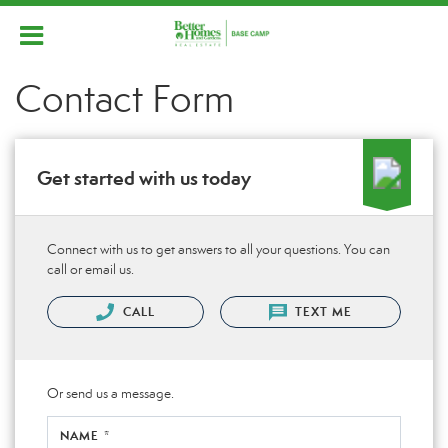
Contact Form
Get started with us today
Connect with us to get answers to all your questions. You can
call or email us.
CALL
TEXT ME
Or send us a message.
NAME *